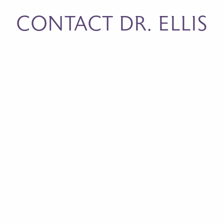
CONTACT DR. ELLIS