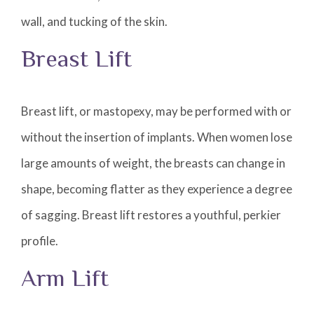
wall, and tucking of the skin.
Breast Lift
Breast lift, or mastopexy, may be performed with or
without the insertion of implants. When women lose
large amounts of weight, the breasts can change in
shape, becoming flatter as they experience a degree
of sagging. Breast lift restores a youthful, perkier
profile.
Arm Lift