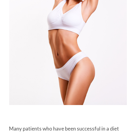
Many patients who have been successful in a diet