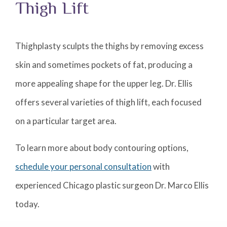
Thigh Lift
Thighplasty sculpts the thighs by removing excess
skin and sometimes pockets of fat, producing a
more appealing shape for the upper leg. Dr. Ellis
offers several varieties of thigh lift, each focused
on a particular target area.
To learn more about body contouring options,
schedule your personal consultation
with
experienced Chicago plastic surgeon Dr. Marco Ellis
today.