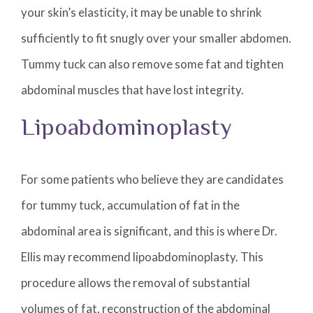
your skin’s elasticity, it may be unable to shrink
sufficiently to fit snugly over your smaller abdomen.
Tummy tuck can also remove some fat and tighten
abdominal muscles that have lost integrity.
Lipoabdominoplasty
For some patients who believe they are candidates
for tummy tuck, accumulation of fat in the
abdominal area is significant, and this is where Dr.
Ellis may recommend lipoabdominoplasty. This
procedure allows the removal of substantial
volumes of fat, reconstruction of the abdominal