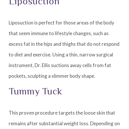
Liposuction
Liposuction is perfect for those areas of the body
that seem immune to lifestyle changes, such as
excess fat in the hips and thighs that do not respond
to diet and exercise. Using a thin, narrow surgical
instrument, Dr. Ellis suctions away cells from fat
pockets, sculpting a slimmer body shape.
Tummy Tuck
This proven procedure targets the loose skin that
remains after substantial weight loss. Depending on