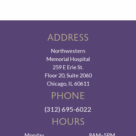
ADDRESS
Northwestern
Memorial Hospital
259 E Erie St.
Floor 20, Suite 2060
Chicago, IL 60611
PHONE
(312) 695-6022
HOURS
Monday
8AM–5PM