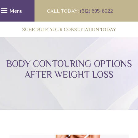
Menu
CALL TODAY:
(312) 695-6022
SCHEDULE YOUR CONSULTATION TODAY
BODY CONTOURING OPTIONS
AFTER WEIGHT LOSS