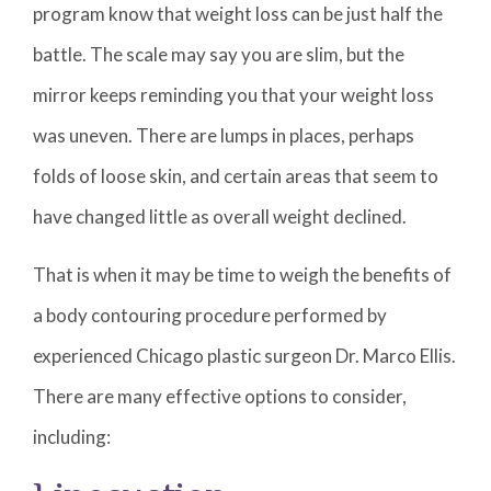
program know that weight loss can be just half the
battle. The scale may say you are slim, but the
mirror keeps reminding you that your weight loss
was uneven. There are lumps in places, perhaps
folds of loose skin, and certain areas that seem to
have changed little as overall weight declined.
That is when it may be time to weigh the benefits of
a body contouring procedure performed by
experienced Chicago plastic surgeon Dr. Marco Ellis.
There are many effective options to consider,
including: