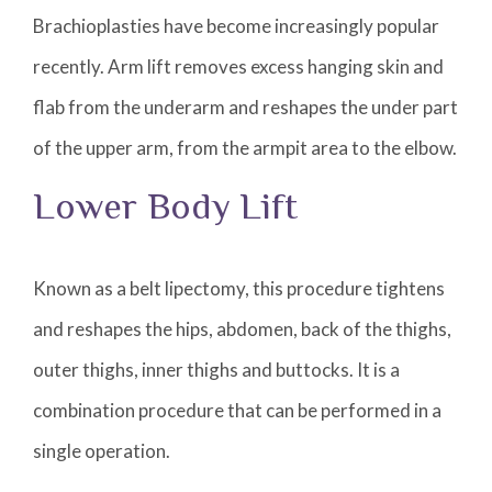
Brachioplasties have become increasingly popular
recently. Arm lift removes excess hanging skin and
flab from the underarm and reshapes the under part
of the upper arm, from the armpit area to the elbow.
Lower Body Lift
Known as a belt lipectomy, this procedure tightens
and reshapes the hips, abdomen, back of the thighs,
outer thighs, inner thighs and buttocks. It is a
combination procedure that can be performed in a
single operation.