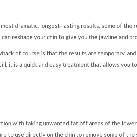
most dramatic, longest-lasting results, some of the re
is can reshape your chin to give you the jawline and pr
wback of course is that the results are temporary, and
ll, it is a quick and easy treatment that allows you to 
ion with taking unwanted fat off areas of the lower 
ure to use directly on the chin to remove some of the