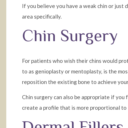
If you believe you have a weak chin or just d
area specifically.
Chin Surgery
For patients who wish their chins would pro
to as genioplasty or mentoplasty, is the most
reposition the existing bone to achieve your
Chin surgery can also be appropriate if you 
create a profile that is more proportional to
Dermal Fillers