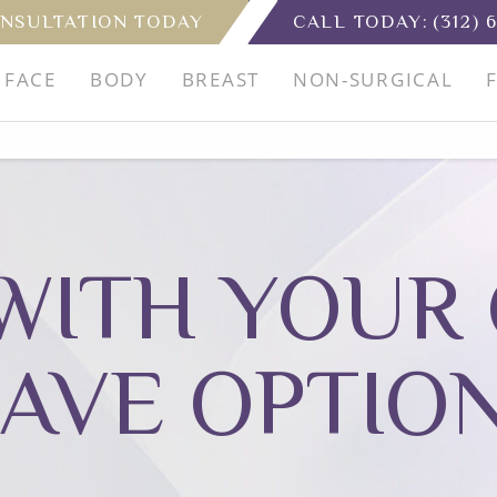
NSULTATION TODAY
CALL TODAY:
(312) 
FACE
BODY
BREAST
NON-SURGICAL
WITH YOUR 
AVE OPTIO