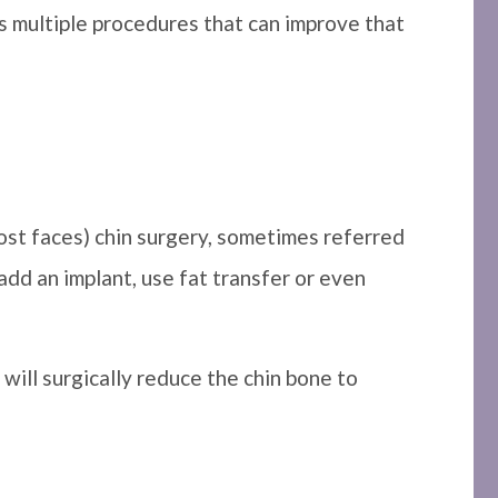
ers multiple procedures that can improve that
ost faces) chin surgery, sometimes referred
 add an implant, use fat transfer or even
s will surgically reduce the chin bone to