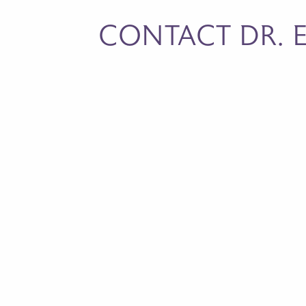
CONTACT DR. E