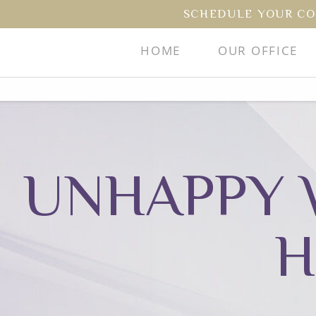
SCHEDULE YOUR CO
HOME
OUR OFFICE
UNHAPPY 
H