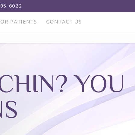
695-6022
FOR PATIENTS
CONTACT US
CHIN? YOU
NS