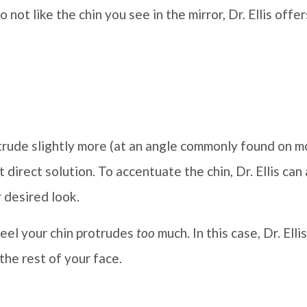
o not like the chin you see in the mirror, Dr. Ellis off
trude slightly more (at an angle commonly found on m
 direct solution. To accentuate the chin, Dr. Ellis can
 desired look.
feel your chin protrudes
too
much. In this case, Dr. Elli
 the rest of your face.