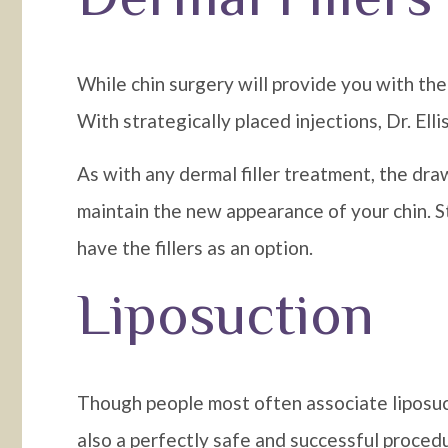
While chin surgery will provide you with the 
With strategically placed injections, Dr. Ell
As with any dermal filler treatment, the dra
maintain the new appearance of your chin. Sti
have the fillers as an option.
Liposuction
Though people most often associate liposuct
also a perfectly safe and successful proced