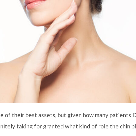
one of their best assets, but given how many patients D
initely taking for granted what kind of role the chin pl