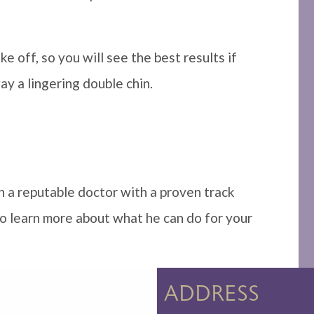
e off, so you will see the best results if
y a lingering double chin.
h a reputable doctor with a proven track
 to learn more about what he can do for your
ADDRESS