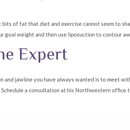
t bits of fat that diet and exercise cannot seem to shak
r goal weight and then use liposuction to contour awa
he Expert
hin and jawline you have always wanted is to meet wit
s. Schedule a consultation at his Northwestern office