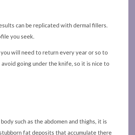
sults can be replicated with dermal fillers.
ofile you seek.
 you will need to return every year or so to
avoid going under the knife, so it is nice to
body such as the abdomen and thighs, it is
 stubborn fat deposits that accumulate there