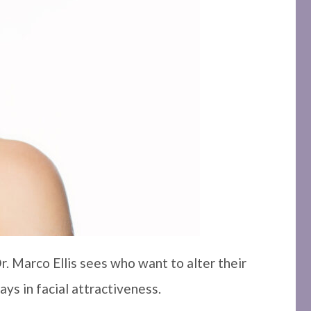
r. Marco Ellis sees who want to alter their
ays in facial attractiveness.