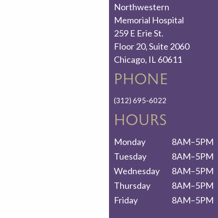
Northwestern
Memorial Hospital
259 E Erie St.
Floor 20, Suite 2060
Chicago, IL 60611
PHONE
(312) 695-6022
HOURS
Monday
8AM–5PM
Tuesday
8AM–5PM
Wednesday
8AM–5PM
Thursday
8AM–5PM
Friday
8AM–5PM