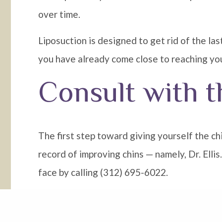
over time.
Liposuction is designed to get rid of the las
you have already come close to reaching you
Consult with t
The first step toward giving yourself the c
record of improving chins — namely, Dr. Elli
face by calling (312) 695-6022.