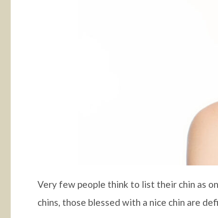
Very few people think to list their chin as 
chins, those blessed with a nice chin are def